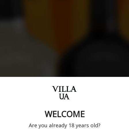
01.11.2023
te flavors! New 
WELCOME
Are you already 18 years old?